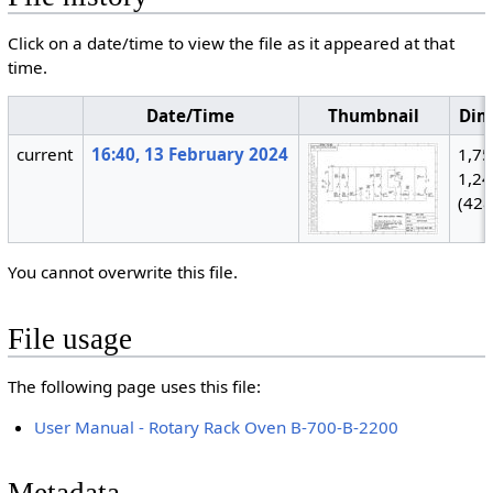
Click on a date/time to view the file as it appeared at that
time.
Date/Time
Thumbnail
Dim
current
16:40, 13 February 2024
1,75
1,2
(428
You cannot overwrite this file.
File usage
The following page uses this file:
User Manual - Rotary Rack Oven B-700-B-2200