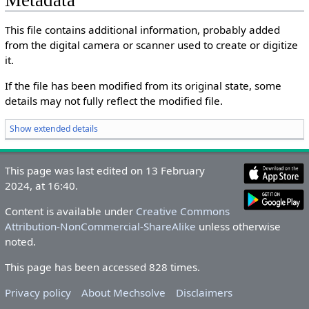
Metadata
This file contains additional information, probably added
from the digital camera or scanner used to create or digitize
it.
If the file has been modified from its original state, some
details may not fully reflect the modified file.
Show extended details
This page was last edited on 13 February
2024, at 16:40.
Content is available under
Creative Commons
Attribution-NonCommercial-ShareAlike
unless otherwise
noted.
This page has been accessed 828 times.
Privacy policy
About Mechsolve
Disclaimers