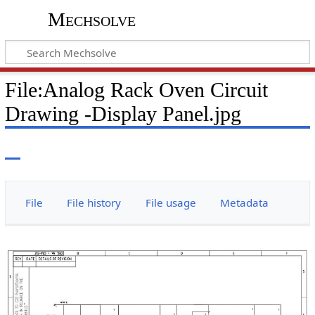
Mechsolve
File
:
Analog Rack Oven Circuit
Drawing -Display Panel.jpg
File
File history
File usage
Metadata