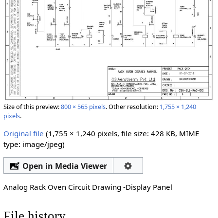
Size of this preview:
800 × 565 pixels
.
Other resolution:
1,755 × 1,240
pixels
.
Original file
‎
(1,755 × 1,240 pixels, file size: 428 KB, MIME
type:
image/jpeg
)
Open in Media Viewer
Analog Rack Oven Circuit Drawing -Display Panel
File history