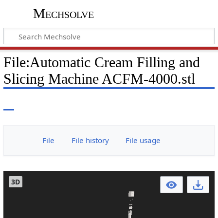
Mechsolve
File
:
Automatic Cream Filling and
Slicing Machine ACFM-4000.stl
File
File history
File usage