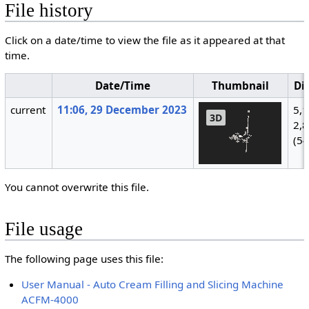
File history
Click on a date/time to view the file as it appeared at that
time.
Date/Time
Thumbnail
Di
current
11:06, 29 December 2023
5,
2,
(5
You cannot overwrite this file.
File usage
The following page uses this file:
User Manual - Auto Cream Filling and Slicing Machine
ACFM-4000