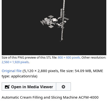
Size of this PNG preview of this STL file:
800 × 600 pixels
.
Other resolution:
2,560 × 1,920 pixels
.
Original file
‎
(5,120 × 2,880 pixels, file size: 54.09 MB, MIME
type:
application/sla
)
Open in Media Viewer
Automatic Cream Filling and Slicing Machine ACFM-4000