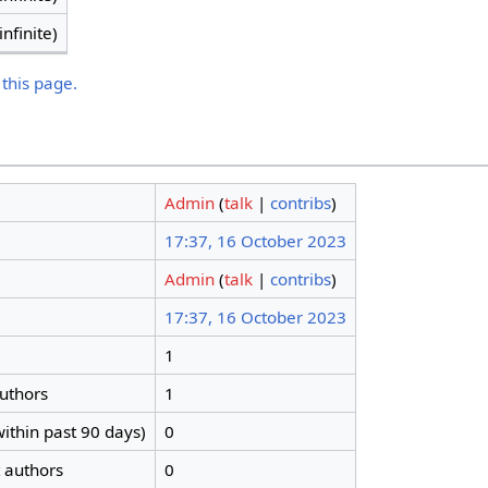
infinite)
 this page.
Admin
(
talk
|
contribs
)
17:37, 16 October 2023
Admin
(
talk
|
contribs
)
17:37, 16 October 2023
1
authors
1
ithin past 90 days)
0
t authors
0