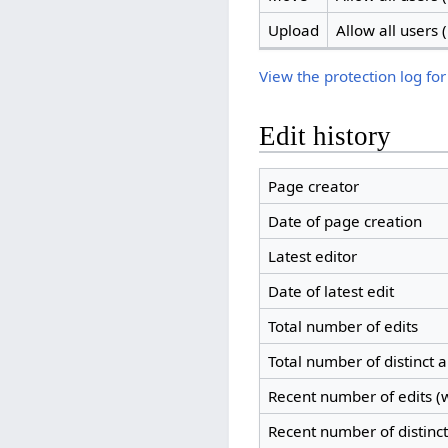
Upload
Allow all users (
View the protection log for
Edit history
Page creator
Date of page creation
Latest editor
Date of latest edit
Total number of edits
Total number of distinct 
Recent number of edits (w
Recent number of distinc