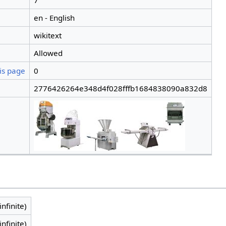
7
en - English
wikitext
Allowed
is page
0
2776426264e348d4f028fffb1684838090a832d8
infinite)
infinite)