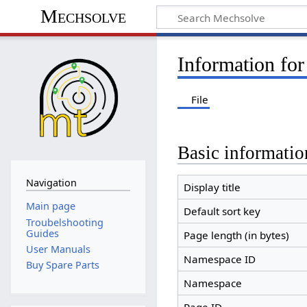
Mechsolve
Information fo
File
Basic informatio
Navigation
Display title
Main page
Default sort key
Troubelshooting
Guides
Page length (in bytes)
User Manuals
Namespace ID
Buy Spare Parts
Namespace