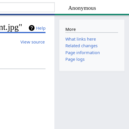
Anonymous
nt.jpg"
Help
More
What links here
View source
Related changes
Page information
Page logs