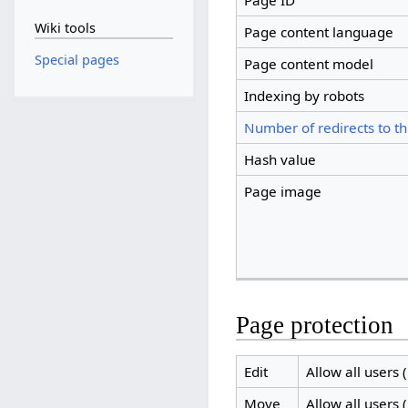
Page ID
Wiki tools
Page content language
Special pages
Page content model
Indexing by robots
Number of redirects to th
Hash value
Page image
Page protection
Edit
Allow all users (
Move
Allow all users (