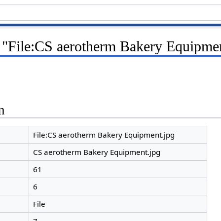
r "File:CS aerotherm Bakery Equipme
n
File:CS aerotherm Bakery Equipment.jpg
CS aerotherm Bakery Equipment.jpg
61
6
File