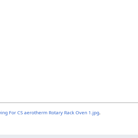
wing For CS aerotherm Rotary Rack Oven 1.jpg
.