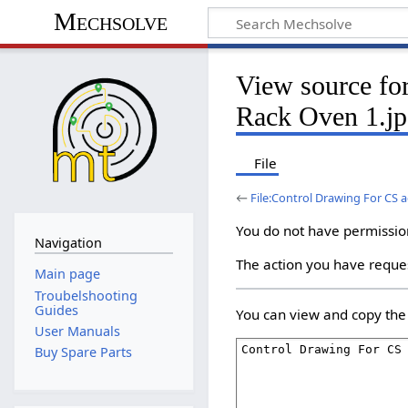
Mechsolve
View source fo
Rack Oven 1.j
File
←
File:Control Drawing For CS 
You do not have permission 
Navigation
The action you have reques
Main page
Troubelshooting
Guides
You can view and copy the 
User Manuals
Buy Spare Parts