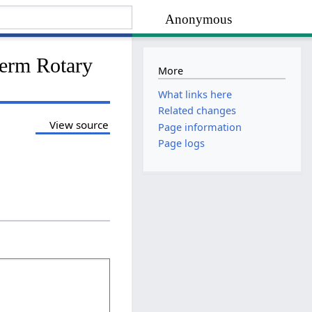
Anonymous
herm Rotary
More
What links here
Related changes
View source
Page information
Page logs