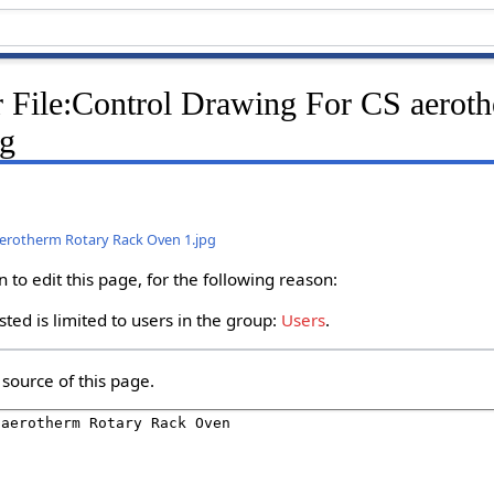
r File:Control Drawing For CS aerot
pg
aerotherm Rotary Rack Oven 1.jpg
to edit this page, for the following reason:
ted is limited to users in the group:
Users
.
source of this page.