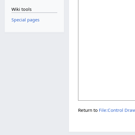
Wiki tools
Special pages
Return to
File:Control Dra