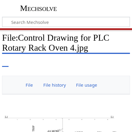
Mechsolve
File
:
Control Drawing for PLC
Rotary Rack Oven 4.jpg
File
File history
File usage