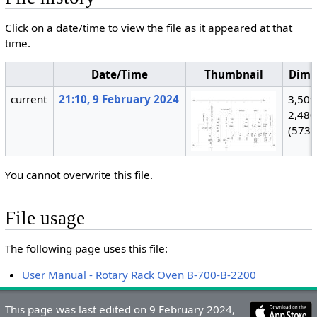
Click on a date/time to view the file as it appeared at that
time.
Date/Time
Thumbnail
Dime
current
21:10, 9 February 2024
3,509
2,480
(573 
You cannot overwrite this file.
File usage
The following page uses this file:
User Manual - Rotary Rack Oven B-700-B-2200
This page was last edited on 9 February 2024,