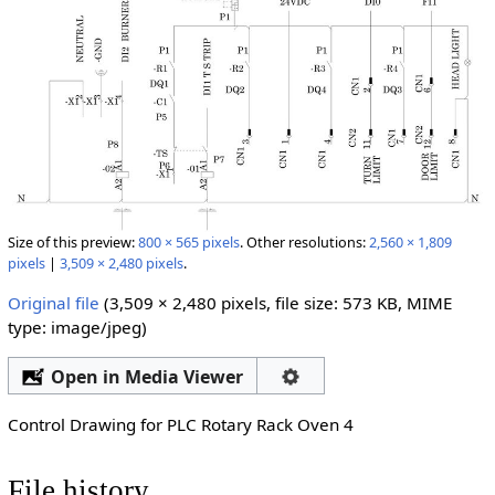
Size of this preview:
800 × 565 pixels
.
Other resolutions:
2,560 × 1,809
pixels
|
3,509 × 2,480 pixels
.
Original file
‎
(3,509 × 2,480 pixels, file size: 573 KB, MIME
type:
image/jpeg
)
Open in Media Viewer
Control Drawing for PLC Rotary Rack Oven 4
File history