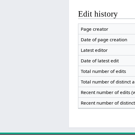
Edit history
Page creator
Date of page creation
Latest editor
Date of latest edit
Total number of edits
Total number of distinct 
Recent number of edits (w
Recent number of distinc