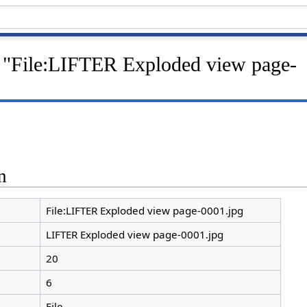
r "File:LIFTER Exploded view page-
n
File:LIFTER Exploded view page-0001.jpg
LIFTER Exploded view page-0001.jpg
20
6
File