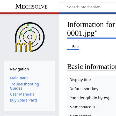
Mechsolve
Information fo
0001.jpg"
File
Basic informatio
Navigation
Main page
Display title
Troubelshooting
Guides
Default sort key
User Manuals
Page length (in bytes)
Buy Spare Parts
Namespace ID
Namespace