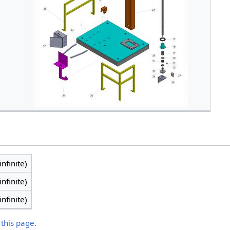
infinite)
infinite)
infinite)
 this page.