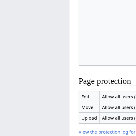
Page protection
Edit
Allow all users (
Move
Allow all users (
Upload
Allow all users (
View the protection log for