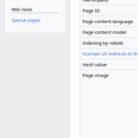
Wiki tools
Page ID
Special pages
Page content language
Page content model
Indexing by robots
Number of redirects to th
Hash value
Page image