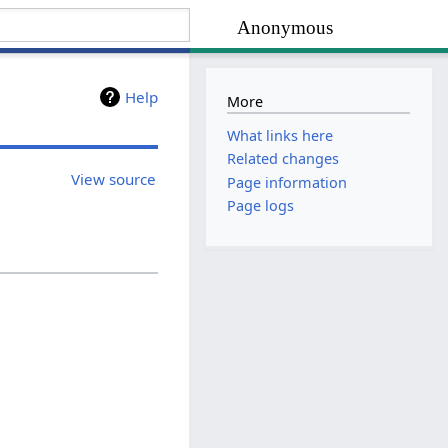
Anonymous
Help
More
What links here
Related changes
View source
Page information
Page logs