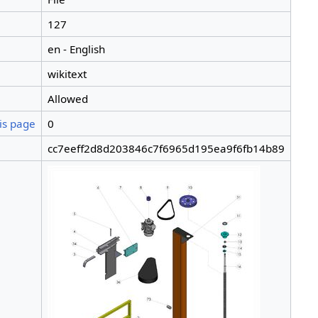
127
en - English
wikitext
Allowed
is page
0
cc7eeff2d8d203846c7f6965d195ea9f6fb14b89