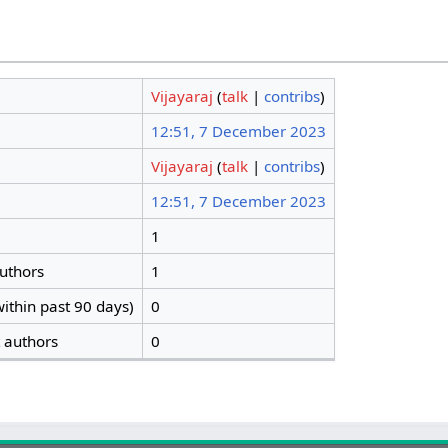
Vijayaraj
(
talk
|
contribs
)
12:51, 7 December 2023
Vijayaraj
(
talk
|
contribs
)
12:51, 7 December 2023
1
authors
1
ithin past 90 days)
0
t authors
0