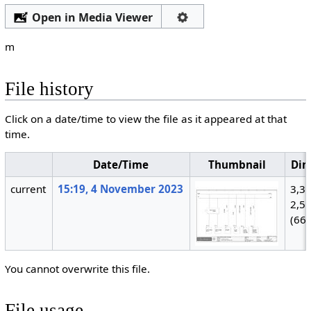
Open in Media Viewer
m
File history
Click on a date/time to view the file as it appeared at that
time.
Date/Time
Thumbnail
Dim
current
15:19, 4 November 2023
3,3
2,5
(66
You cannot overwrite this file.
File usage