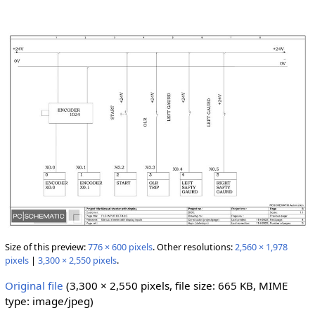
Size of this preview:
776 × 600 pixels
.
Other resolutions:
2,560 × 1,978
pixels
|
3,300 × 2,550 pixels
.
Original file
‎
(3,300 × 2,550 pixels, file size: 665 KB, MIME
type:
image/jpeg
)