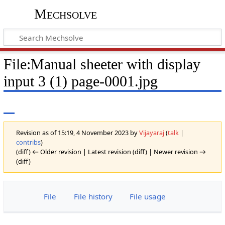
Mechsolve
File
:
Manual sheeter with display
input 3 (1) page-0001.jpg
Revision as of 15:19, 4 November 2023 by
Vijayaraj
(
talk
|
contribs
)
(diff) ← Older revision | Latest revision (diff) | Newer revision →
(diff)
File
File history
File usage