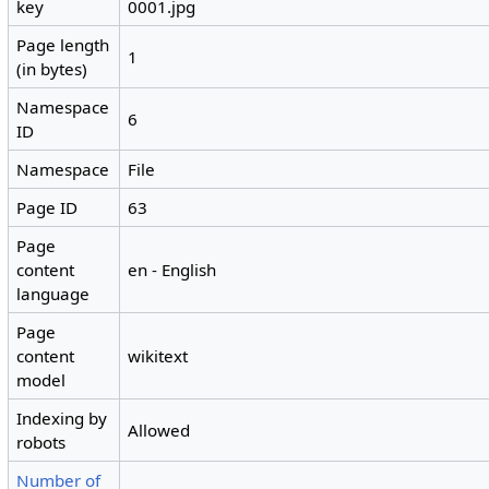
key
0001.jpg
Page length
1
(in bytes)
Namespace
6
ID
Namespace
File
Page ID
63
Page
content
en - English
language
Page
content
wikitext
model
Indexing by
Allowed
robots
Number of