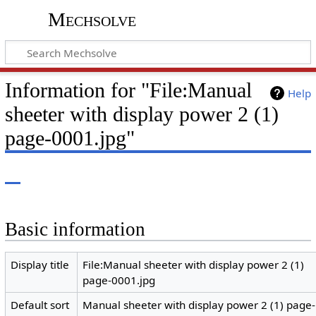
Mechsolve
Information for "File:Manual
Help
sheeter with display power 2 (1)
page-0001.jpg"
Basic information
Display title
File:Manual sheeter with display power 2 (1)
page-0001.jpg
Default sort
Manual sheeter with display power 2 (1) page-