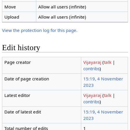
Move
Allow all users (infinite)
Upload
Allow all users (infinite)
View the protection log for this page.
Edit history
Page creator
Vijayaraj
(
talk
|
contribs
)
Date of page creation
15:19, 4 November
2023
Latest editor
Vijayaraj
(
talk
|
contribs
)
Date of latest edit
15:19, 4 November
2023
Total number of edits
1