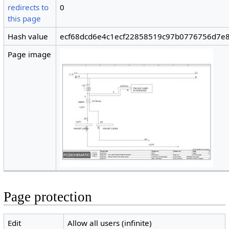
redirects to
0
this page
Hash value
ecf68dcd6e4c1ecf22858519c97b0776756d7e
Page image
Page protection
Edit
Allow all users (infinite)