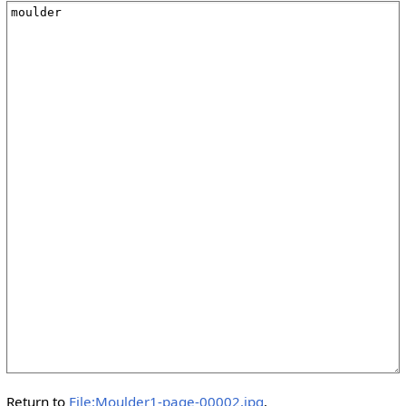
Return to
File:Moulder1-page-00002.jpg
.