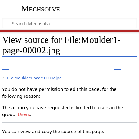
Mechsolve
View source for File:Moulder1-
page-00002.jpg
←
File:Moulder1-page-00002.jpg
You do not have permission to edit this page, for the
following reason:
The action you have requested is limited to users in the
group:
Users
.
You can view and copy the source of this page.