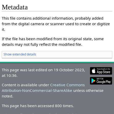
Metadata
This file contains additional information, probably added
from the digital camera or scanner used to create or digitize
it.
If the file has been modified from its original state, some
details may not fully reflect the modified file.
Show extended details
This page was last edited on 19 October 2023,
at 10:36.
Content is available under
Creative Commons
Attribution-NonCommercial-ShareAlike
unless otherwise
noted.
This page has been accessed 800 times.