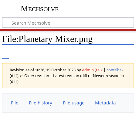
Mechsolve
File
:
Planetary Mixer.png
Revision as of 10:36, 19 October 2023 by
Admin
(
talk
|
contribs
)
(diff) ← Older revision | Latest revision (diff) | Newer revision →
(diff)
File
File history
File usage
Metadata