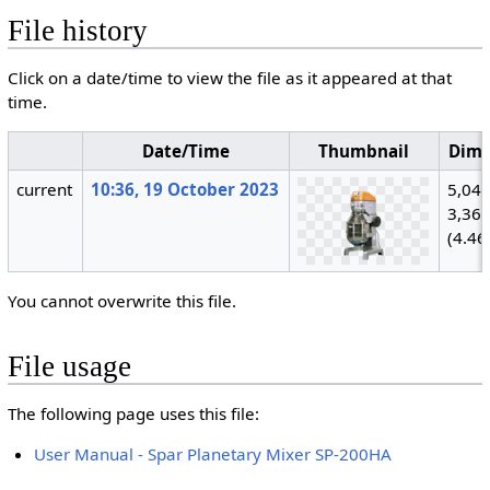
File history
Click on a date/time to view the file as it appeared at that
time.
Date/Time
Thumbnail
Dime
current
10:36, 19 October 2023
5,040
3,36
(4.46
You cannot overwrite this file.
File usage
The following page uses this file:
User Manual - Spar Planetary Mixer SP-200HA