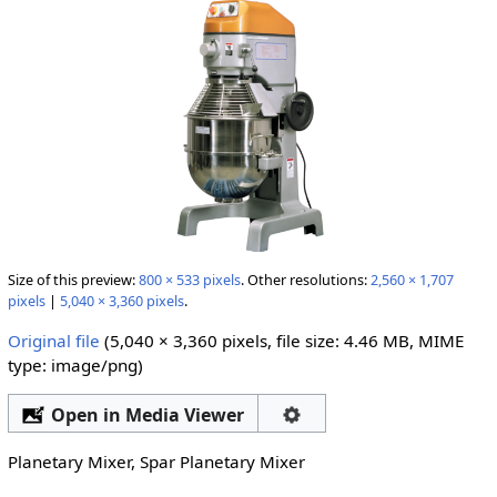
Size of this preview:
800 × 533 pixels
.
Other resolutions:
2,560 × 1,707
pixels
|
5,040 × 3,360 pixels
.
Original file
‎
(5,040 × 3,360 pixels, file size: 4.46 MB, MIME
type:
image/png
)
Open in Media Viewer
Planetary Mixer, Spar Planetary Mixer