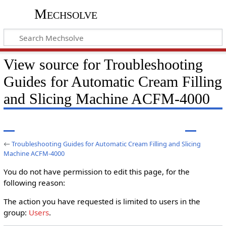
Mechsolve
View source for Troubleshooting
Guides for Automatic Cream Filling
and Slicing Machine ACFM-4000
←
Troubleshooting Guides for Automatic Cream Filling and Slicing
Machine ACFM-4000
You do not have permission to edit this page, for the
following reason:
The action you have requested is limited to users in the
group:
Users
.