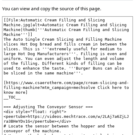
You can view and copy the source of this page.