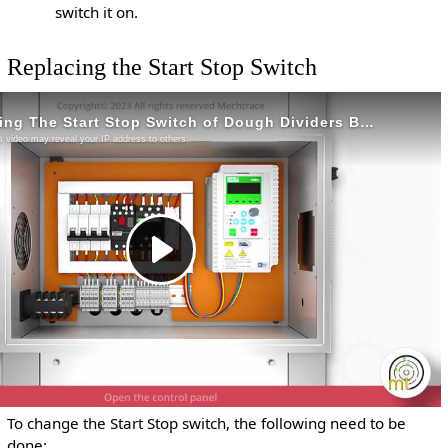
switch it on.
Replacing the Start Stop Switch
To change the Start Stop switch, the following need to be
done: