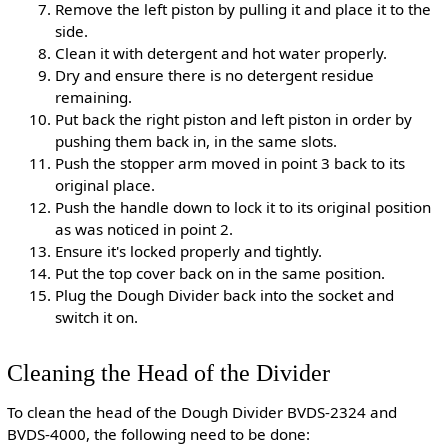
Remove the left piston by pulling it and place it to the
side.
Clean it with detergent and hot water properly.
Dry and ensure there is no detergent residue
remaining.
Put back the right piston and left piston in order by
pushing them back in, in the same slots.
Push the stopper arm moved in point 3 back to its
original place.
Push the handle down to lock it to its original position
as was noticed in point 2.
Ensure it's locked properly and tightly.
Put the top cover back on in the same position.
Plug the Dough Divider back into the socket and
switch it on.
Cleaning the Head of the Divider
To clean the head of the Dough Divider BVDS-2324 and
BVDS-4000, the following need to be done: