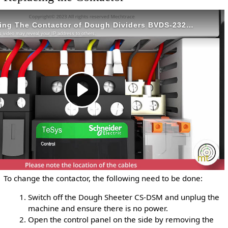
To change the contactor, the following need to be done:
Switch off the Dough Sheeter CS-DSM and unplug the
machine and ensure there is no power.
Open the control panel on the side by removing the