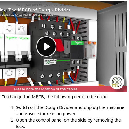
To change the MPCB, the following need to be done:
Switch off the Dough Divider and unplug the machine
and ensure there is no power.
Open the control panel on the side by removing the
lock.