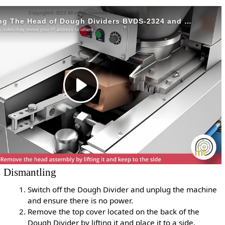
Dismantling
Switch off the Dough Divider and unplug the machine
and ensure there is no power.
Remove the top cover located on the back of the
Dough Divider by lifting it and place it to a side.