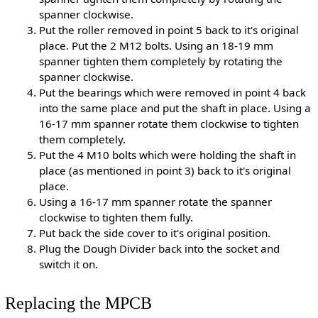
spanner clockwise.
Put the roller removed in point 5 back to it's original
place. Put the 2 M12 bolts. Using an 18-19 mm
spanner tighten them completely by rotating the
spanner clockwise.
Put the bearings which were removed in point 4 back
into the same place and put the shaft in place. Using a
16-17 mm spanner rotate them clockwise to tighten
them completely.
Put the 4 M10 bolts which were holding the shaft in
place (as mentioned in point 3) back to it's original
place.
Using a 16-17 mm spanner rotate the spanner
clockwise to tighten them fully.
Put back the side cover to it's original position.
Plug the Dough Divider back into the socket and
switch it on.
Replacing the MPCB