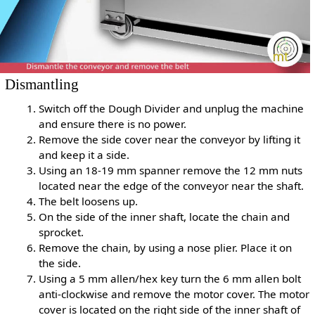
Dismantling
Switch off the Dough Divider and unplug the machine
and ensure there is no power.
Remove the side cover near the conveyor by lifting it
and keep it a side.
Using an 18-19 mm spanner remove the 12 mm nuts
located near the edge of the conveyor near the shaft.
The belt loosens up.
On the side of the inner shaft, locate the chain and
sprocket.
Remove the chain, by using a nose plier. Place it on
the side.
Using a 5 mm allen/hex key turn the 6 mm allen bolt
anti-clockwise and remove the motor cover. The motor
cover is located on the right side of the inner shaft of