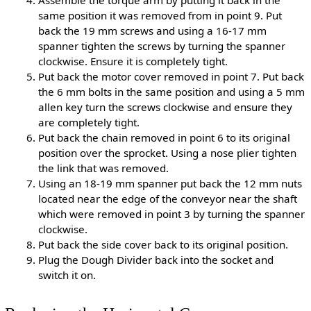
Assemble the torque arm by putting it back in the
same position it was removed from in point 9. Put
back the 19 mm screws and using a 16-17 mm
spanner tighten the screws by turning the spanner
clockwise. Ensure it is completely tight.
Put back the motor cover removed in point 7. Put back
the 6 mm bolts in the same position and using a 5 mm
allen key turn the screws clockwise and ensure they
are completely tight.
Put back the chain removed in point 6 to its original
position over the sprocket. Using a nose plier tighten
the link that was removed.
Using an 18-19 mm spanner put back the 12 mm nuts
located near the edge of the conveyor near the shaft
which were removed in point 3 by turning the spanner
clockwise.
Put back the side cover back to its original position.
Plug the Dough Divider back into the socket and
switch it on.