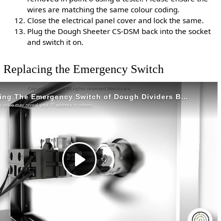
wires are matching the same colour coding.
Close the electrical panel cover and lock the same.
Plug the Dough Sheeter CS-DSM back into the socket
and switch it on.
Replacing the Emergency Switch