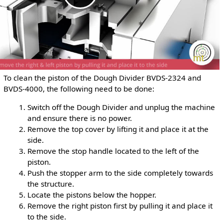
To clean the piston of the Dough Divider BVDS-2324 and
BVDS-4000, the following need to be done:
Switch off the Dough Divider and unplug the machine
and ensure there is no power.
Remove the top cover by lifting it and place it at the
side.
Remove the stop handle located to the left of the
piston.
Push the stopper arm to the side completely towards
the structure.
Locate the pistons below the hopper.
Remove the right piston first by pulling it and place it
to the side.