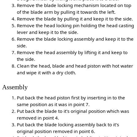
Remove the blade locking mechanism located on top
of the blade arm by pulling it towards the left.
Remove the blade by pulling it and keep it to the side.
Remove the head locking pin holding the head casting
lever and keep it to the side.
Remove the blade locking assembly and keep it to the
side.
Remove the head assembly by lifting it and keep to
the side.
Clean the head, blade and head piston with hot water
and wipe it with a dry cloth.
Assembly
Put back the head piston first by inserting in to the
same position as it was in point 7.
Put back the blade to it's original position which was
removed in point 4.
Put back the blade locking assembly back to it's
original position removed in point 6.