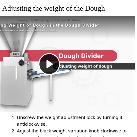
Adjusting the weight of the Dough
Unscrew the weight adjustment lock by turning it
anticlockwise.
Adjust the black weight variation knob clockwise to