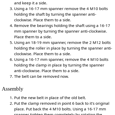
and keep it a side.
Using a 16-17 mm spanner remove the 4 M10 bolts
holding the shaft by turning the spanner anti-
clockwise. Place them to a side.
Remove the bearings holding the shaft using a 16-17
mm spanner by turning the spanner anti-clockwise.
Place them to a side.
Using an 18-19 mm spanner, remove the 2 M12 bolts
holding the roller in place by turning the spanner anti-
clockwise. Place them to a side.
Using a 16-17 mm spanner, remove the 4 M10 bolts
holding the clamp in place by turning the spanner
anti-clockwise. Place them to a side.
The belt can be removed now.
Assembly
Put the new belt in place of the old belt.
Put the clamp removed in point 6 back to it's original
place. Put back the 4 M10 bolts. Using a 16-17 mm
spanner tighten them completely by rotating the