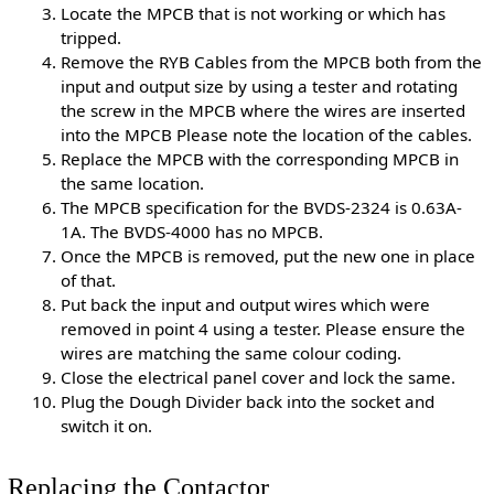
Locate the MPCB that is not working or which has
tripped.
Remove the RYB Cables from the MPCB both from the
input and output size by using a tester and rotating
the screw in the MPCB where the wires are inserted
into the MPCB Please note the location of the cables.
Replace the MPCB with the corresponding MPCB in
the same location.
The MPCB specification for the BVDS-2324 is 0.63A-
1A. The BVDS-4000 has no MPCB.
Once the MPCB is removed, put the new one in place
of that.
Put back the input and output wires which were
removed in point 4 using a tester. Please ensure the
wires are matching the same colour coding.
Close the electrical panel cover and lock the same.
Plug the Dough Divider back into the socket and
switch it on.
Replacing the Contactor