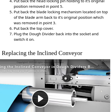
Put back the head locking pin holding to it's original
position removed in point 5.
Put back the blade locking mechanism located on top
of the blade arm back to it's original position which
was removed in point 3.
Put back the top cover.
Plug the Dough Divider back into the socket and
switch it on.
Replacing the Inclined Conveyor