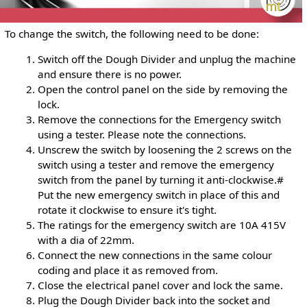
To change the switch, the following need to be done:
Switch off the Dough Divider and unplug the machine
and ensure there is no power.
Open the control panel on the side by removing the
lock.
Remove the connections for the Emergency switch
using a tester. Please note the connections.
Unscrew the switch by loosening the 2 screws on the
switch using a tester and remove the emergency
switch from the panel by turning it anti-clockwise.#
Put the new emergency switch in place of this and
rotate it clockwise to ensure it's tight.
The ratings for the emergency switch are 10A 415V
with a dia of 22mm.
Connect the new connections in the same colour
coding and place it as removed from.
Close the electrical panel cover and lock the same.
Plug the Dough Divider back into the socket and