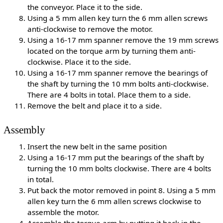
the conveyor. Place it to the side.
Using a 5 mm allen key turn the 6 mm allen screws
anti-clockwise to remove the motor.
Using a 16-17 mm spanner remove the 19 mm screws
located on the torque arm by turning them anti-
clockwise. Place it to the side.
Using a 16-17 mm spanner remove the bearings of
the shaft by turning the 10 mm bolts anti-clockwise.
There are 4 bolts in total. Place them to a side.
Remove the belt and place it to a side.
Assembly
Insert the new belt in the same position
Using a 16-17 mm put the bearings of the shaft by
turning the 10 mm bolts clockwise. There are 4 bolts
in total.
Put back the motor removed in point 8. Using a 5 mm
allen key turn the 6 mm allen screws clockwise to
assemble the motor.