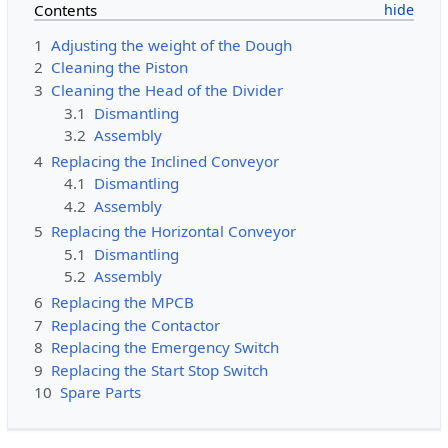
Contents
1
Adjusting the weight of the Dough
2
Cleaning the Piston
3
Cleaning the Head of the Divider
3.1
Dismantling
3.2
Assembly
4
Replacing the Inclined Conveyor
4.1
Dismantling
4.2
Assembly
5
Replacing the Horizontal Conveyor
5.1
Dismantling
5.2
Assembly
6
Replacing the MPCB
7
Replacing the Contactor
8
Replacing the Emergency Switch
9
Replacing the Start Stop Switch
10
Spare Parts