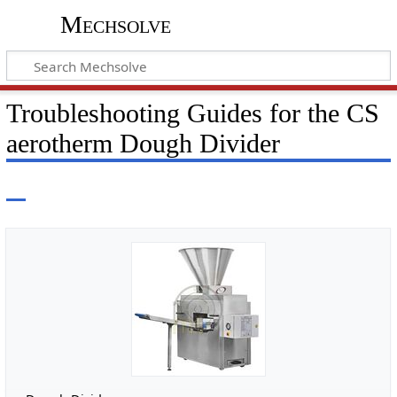
Mechsolve
Troubleshooting Guides for the CS
aerotherm Dough Divider