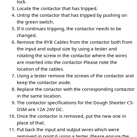
lock.
Locate the contactor that has tripped.
Untrip the contactor that has tripped by pushing on
the green switch.
If it continues tripping, the contactor needs to be
changed.
Remove the RYB Cables from the contactor both from
the input and output size by using a tester and
rotating the screw in the contactor where the wires
are inserted into the contactor Please note the
location of the cables.
Using a tester remove the screws of the contactor and
keep the contactor aside.
Replace the conactor with the corresponding contactor
in the same location.
The contactor specifications for the Dough Sheeter CS-
DSM are 12A 24V DC.
Once the contactor is removed, put the new one in
place of that.
Put back the input and output wires which were
removed in point 6 using a tester. Please ensure the