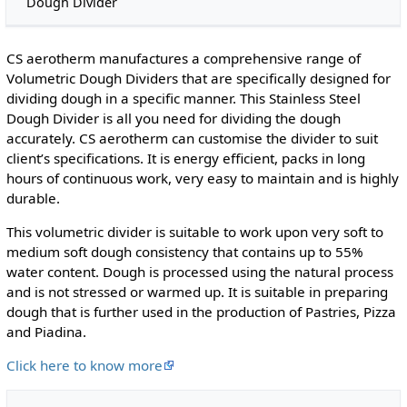
Dough Divider
CS aerotherm manufactures a comprehensive range of
Volumetric Dough Dividers that are specifically designed for
dividing dough in a specific manner. This Stainless Steel
Dough Divider is all you need for dividing the dough
accurately. CS aerotherm can customise the divider to suit
client’s specifications. It is energy efficient, packs in long
hours of continuous work, very easy to maintain and is highly
durable.
This volumetric divider is suitable to work upon very soft to
medium soft dough consistency that contains up to 55%
water content. Dough is processed using the natural process
and is not stressed or warmed up. It is suitable in preparing
dough that is further used in the production of Pastries, Pizza
and Piadina.
Click here to know more