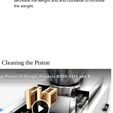
decrease the weight and anti-clockwise to increase
the weight.
Cleaning the Piston