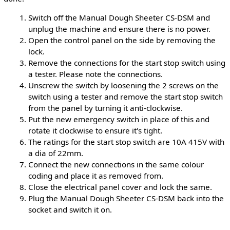
Switch off the Manual Dough Sheeter CS-DSM and
unplug the machine and ensure there is no power.
Open the control panel on the side by removing the
lock.
Remove the connections for the start stop switch using
a tester. Please note the connections.
Unscrew the switch by loosening the 2 screws on the
switch using a tester and remove the start stop switch
from the panel by turning it anti-clockwise.
Put the new emergency switch in place of this and
rotate it clockwise to ensure it's tight.
The ratings for the start stop switch are 10A 415V with
a dia of 22mm.
Connect the new connections in the same colour
coding and place it as removed from.
Close the electrical panel cover and lock the same.
Plug the Manual Dough Sheeter CS-DSM back into the
socket and switch it on.