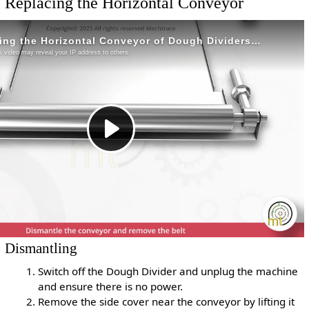
Replacing the Horizontal Conveyor
Dismantling
Switch off the Dough Divider and unplug the machine
and ensure there is no power.
Remove the side cover near the conveyor by lifting it