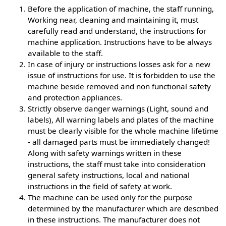
Before the application of machine, the staff running,
Working near, cleaning and maintaining it, must
carefully read and understand, the instructions for
machine application. Instructions have to be always
available to the staff.
In case of injury or instructions losses ask for a new
issue of instructions for use. It is forbidden to use the
machine beside removed and non functional safety
and protection appliances.
Strictly observe danger warnings (Light, sound and
labels), All warning labels and plates of the machine
must be clearly visible for the whole machine lifetime
- all damaged parts must be immediately changed!
Along with safety warnings written in these
instructions, the staff must take into consideration
general safety instructions, local and national
instructions in the field of safety at work.
The machine can be used only for the purpose
determined by the manufacturer which are described
in these instructions. The manufacturer does not