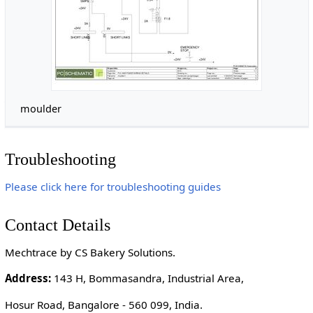
moulder
Troubleshooting
Please click here for troubleshooting guides
Contact Details
Mechtrace by CS Bakery Solutions.
Address:
143 H, Bommasandra, Industrial Area,
Hosur Road, Bangalore - 560 099, India.