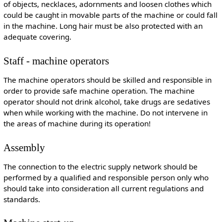
of objects, necklaces, adornments and loosen clothes which
could be caught in movable parts of the machine or could fall
in the machine. Long hair must be also protected with an
adequate covering.
Staff - machine operators
The machine operators should be skilled and responsible in
order to provide safe machine operation. The machine
operator should not drink alcohol, take drugs are sedatives
when while working with the machine. Do not intervene in
the areas of machine during its operation!
Assembly
The connection to the electric supply network should be
performed by a qualified and responsible person only who
should take into consideration all current regulations and
standards.