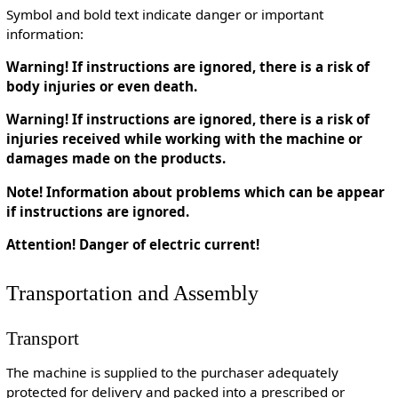
Symbol and bold text indicate danger or important
information:
Warning! If instructions are ignored, there is a risk of
body injuries or even death.
Warning! If instructions are ignored, there is a risk of
injuries received while working with the machine or
damages made on the products.
Note! Information about problems which can be appear
if instructions are ignored.
Attention! Danger of electric current!
Transportation and Assembly
Transport
The machine is supplied to the purchaser adequately
protected for delivery and packed into a prescribed or