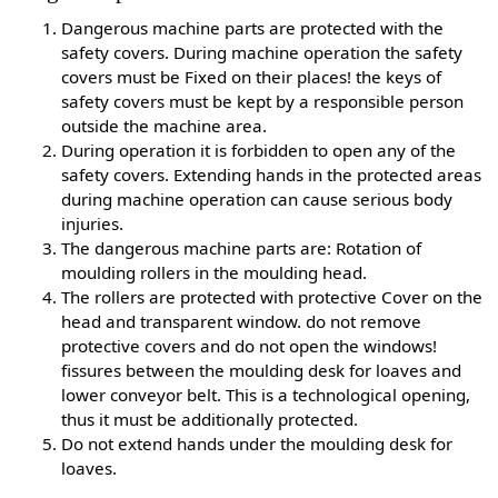
Dangerous machine parts are protected with the
safety covers. During machine operation the safety
covers must be Fixed on their places! the keys of
safety covers must be kept by a responsible person
outside the machine area.
During operation it is forbidden to open any of the
safety covers. Extending hands in the protected areas
during machine operation can cause serious body
injuries.
The dangerous machine parts are: Rotation of
moulding rollers in the moulding head.
The rollers are protected with protective Cover on the
head and transparent window. do not remove
protective covers and do not open the windows!
fissures between the moulding desk for loaves and
lower conveyor belt. This is a technological opening,
thus it must be additionally protected.
Do not extend hands under the moulding desk for
loaves.