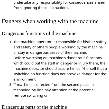
undertake any responsibility for consequences arisen
from ignoring these instructions.
Dangers when working with the machine
Dangerous functions of the machine
The machine operator is responsible for his/her safety
and safety of others people working by the machine
or stay in dangerous areas of the machine.
Before switching on machine’s dangerous functions
which could put the staff in danger or injury them, the
machine operator should assure himself/herself that a
switching on function does not provoke danger for the
environment.
If machine is directed from the second place in
technological line pay attention at the potential
remote switching on.
Dangerous parts of the machine