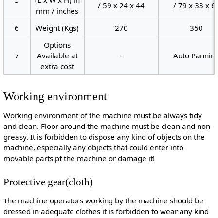
/ 59 x 24 x 44
/ 79 x 33 x 6
mm / inches
6
Weight (Kgs)
270
350
Options
7
Available at
-
Auto Pannin
extra cost
Working environment
Working environment of the machine must be always tidy
and clean. Floor around the machine must be clean and non-
greasy. It is forbidden to dispose any kind of objects on the
machine, especially any objects that could enter into
movable parts pf the machine or damage it!
Protective gear(cloth)
The machine operators working by the machine should be
dressed in adequate clothes it is forbidden to wear any kind