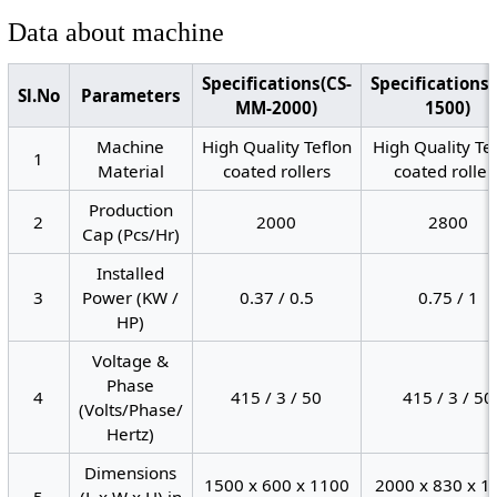
Data about machine
Specifications(CS-
Specifications
Sl.No
Parameters
MM-2000)
1500)
Machine
High Quality Teflon
High Quality Te
1
Material
coated rollers
coated roller
Production
2
2000
2800
Cap (Pcs/Hr)
Installed
3
Power (KW /
0.37 / 0.5
0.75 / 1
HP)
Voltage &
Phase
4
415 / 3 / 50
415 / 3 / 50
(Volts/Phase/
Hertz)
Dimensions
1500 x 600 x 1100
2000 x 830 x 1
5
(L x W x H) in