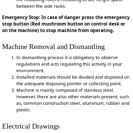
between the side racks.
Emergency Stop: In case of danger press the emergency
stop button (Red mushroom button on control desk or
on the machine) to stop machine from operating.
Machine Removal and Dismantling
In dismantling process it is obligatory to observe
regulations and acts regulating this activity in your
environment.
Installed materials should be divided and disposed on
the adequate disposing pointer or collecting point.
Machine is mainly composed of stainless steel.
However, there are also other materials present, such
as, common construction steel, aluminum, rubber and
plastic.
Electrical Drawings