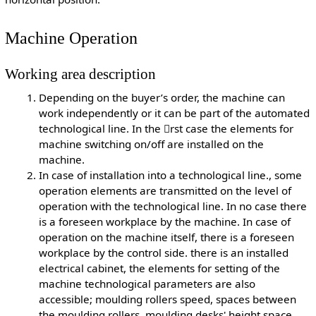
Machine Operation
Working area description
Depending on the buyer’s order, the machine can
work independently or it can be part of the automated
technological line. In the rst case the elements for
machine switching on/off are installed on the
machine.
In case of installation into a technological line., some
operation elements are transmitted on the level of
operation with the technological line. In no case there
is a foreseen workplace by the machine. In case of
operation on the machine itself, there is a foreseen
workplace by the control side. there is an installed
electrical cabinet, the elements for setting of the
machine technological parameters are also
accessible; moulding rollers speed, spaces between
the moulding rollers, moulding desks' height space