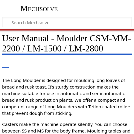
Mechsolve
User Manual - Moulder CSM-MM-
2200 / LM-1500 / LM-2800
The Long Moulder is designed for moulding long loaves of
bread and rusk toast. It’s sturdy construction makes the
machine suitable for use in automatic and semi automatic
bread and rusk production plants. We offer a compact and
competent range of Long Moulders with Teflon coated rollers
that prevent dough from sticking.
Casters make the machine operate silently. You can choose
between SS and MS for the body frame. Moulding tables and