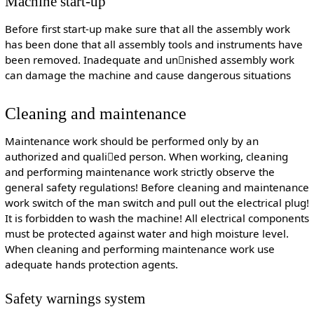
Machine start-up
Before first start-up make sure that all the assembly work
has been done that all assembly tools and instruments have
been removed. Inadequate and unnished assembly work
can damage the machine and cause dangerous situations
Cleaning and maintenance
Maintenance work should be performed only by an
authorized and qualied person. When working, cleaning
and performing maintenance work strictly observe the
general safety regulations! Before cleaning and maintenance
work switch of the man switch and pull out the electrical plug!
It is forbidden to wash the machine! All electrical components
must be protected against water and high moisture level.
When cleaning and performing maintenance work use
adequate hands protection agents.
Safety warnings system