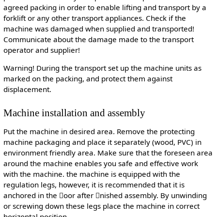
agreed packing in order to enable lifting and transport by a
forklift or any other transport appliances. Check if the
machine was damaged when supplied and transported!
Communicate about the damage made to the transport
operator and supplier!
Warning! During the transport set up the machine units as
marked on the packing, and protect them against
displacement.
Machine installation and assembly
Put the machine in desired area. Remove the protecting
machine packaging and place it separately (wood, PVC) in
environment friendly area. Make sure that the foreseen area
around the machine enables you safe and effective work
with the machine. the machine is equipped with the
regulation legs, however, it is recommended that it is
anchored in the oor after nished assembly. By unwinding
or screwing down these legs place the machine in correct
horizontal position.