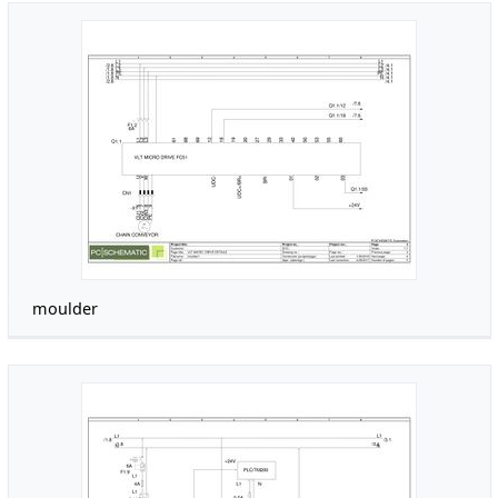
moulder