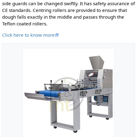
side guards can be changed swiftly. It has safety assurance of
CE standards. Centring rollers are provided to ensure that
dough falls exactly in the middle and passes through the
Teflon coated rollers.
Click here to know more