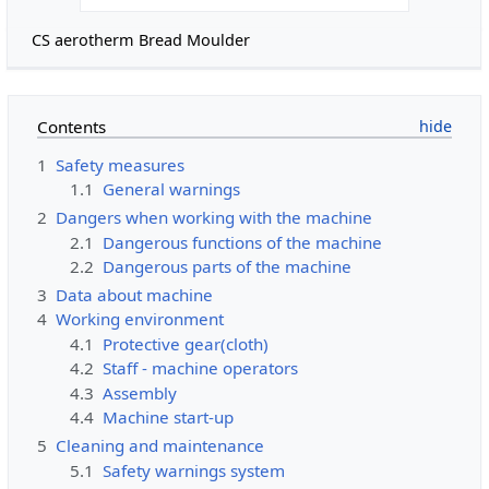
CS aerotherm Bread Moulder
Contents
1
Safety measures
1.1
General warnings
2
Dangers when working with the machine
2.1
Dangerous functions of the machine
2.2
Dangerous parts of the machine
3
Data about machine
4
Working environment
4.1
Protective gear(cloth)
4.2
Staff - machine operators
4.3
Assembly
4.4
Machine start-up
5
Cleaning and maintenance
5.1
Safety warnings system