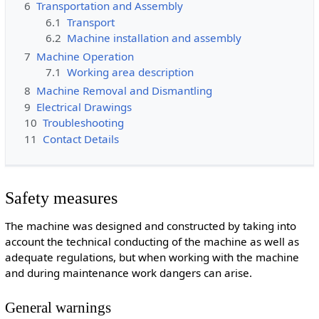
6
Transportation and Assembly
6.1
Transport
6.2
Machine installation and assembly
7
Machine Operation
7.1
Working area description
8
Machine Removal and Dismantling
9
Electrical Drawings
10
Troubleshooting
11
Contact Details
Safety measures
The machine was designed and constructed by taking into
account the technical conducting of the machine as well as
adequate regulations, but when working with the machine
and during maintenance work dangers can arise.
General warnings