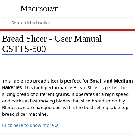
Mechsolve
Bread Slicer - User Manual
CSTTS-500
This Table Top Bread slicer is
perfect for Small and Medium
Bakeries
. This high performance Bread Slicer is perfect for
slicing bread of different grams. It operates at a high speed
and packs in fast moving blades that slice bread smoothly.
Blades can be changed easily. It is the best selling table top
bread slicer machine.
Click here to know more