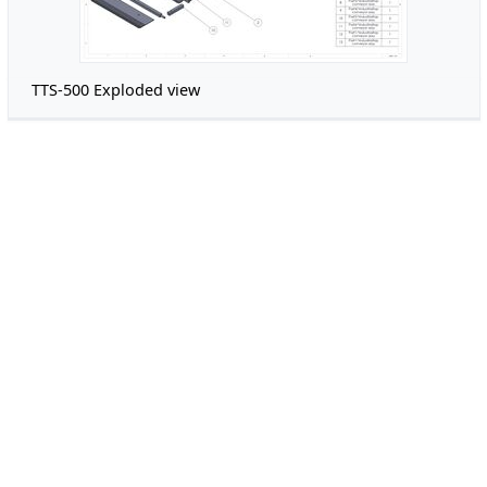
TTS-500 Exploded view