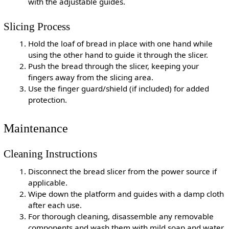
with the adjustable guides.
Slicing Process
Hold the loaf of bread in place with one hand while
using the other hand to guide it through the slicer.
Push the bread through the slicer, keeping your
fingers away from the slicing area.
Use the finger guard/shield (if included) for added
protection.
Maintenance
Cleaning Instructions
Disconnect the bread slicer from the power source if
applicable.
Wipe down the platform and guides with a damp cloth
after each use.
For thorough cleaning, disassemble any removable
components and wash them with mild soap and water.