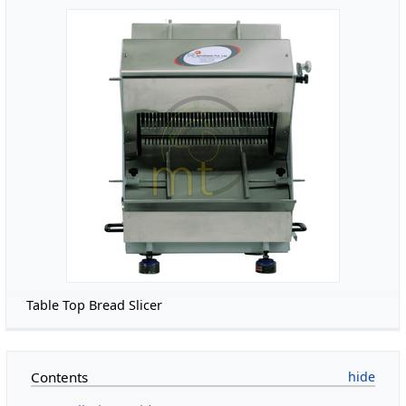
Table Top Bread Slicer
Contents