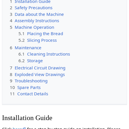
1
Installation Guide
2
Safety Precautions
3
Data about the Machine
4
Assembly Instructions
5
Machine Operation
5.1
Placing the Bread
5.2
Slicing Process
6
Maintenance
6.1
Cleaning Instructions
6.2
Storage
7
Electrical Circuit Drawing
8
Exploded View Drawings
9
Troubleshooting
10
Spare Parts
11
Contact Details
Installation Guide