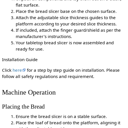
flat surface.
Place the bread slicer base on the chosen surface.
Attach the adjustable slice thickness guides to the
platform according to your desired slice thickness.
If included, attach the finger guard/shield as per the
manufacturer's instructions.
Your tabletop bread slicer is now assembled and
ready for use.
Installation Guide
Click
here
for a step by step guide on installation. Please
follow all safety regulations and requirement.
Machine Operation
Placing the Bread
Ensure the bread slicer is on a stable surface.
Place the loaf of bread onto the platform, aligning it