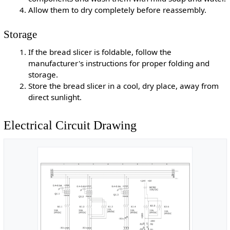
Allow them to dry completely before reassembly.
Storage
If the bread slicer is foldable, follow the
manufacturer's instructions for proper folding and
storage.
Store the bread slicer in a cool, dry place, away from
direct sunlight.
Electrical Circuit Drawing