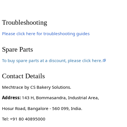
Troubleshooting
Please click here for troubleshooting guides
Spare Parts
To buy spare parts at a discount, please click here.
Contact Details
Mechtrace by CS Bakery Solutions.
Address:
143 H, Bommasandra, Industrial Area,
Hosur Road, Bangalore - 560 099, India.
Tel: +91 80 40895000