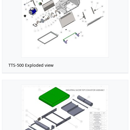
TTS-500 Exploded view