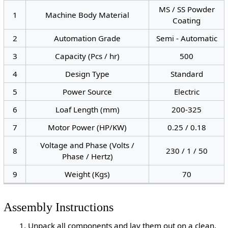
MS / SS Powder
1
Machine Body Material
Coating
2
Automation Grade
Semi - Automatic
3
Capacity (Pcs / hr)
500
4
Design Type
Standard
5
Power Source
Electric
6
Loaf Length (mm)
200-325
7
Motor Power (HP/KW)
0.25 / 0.18
Voltage and Phase (Volts /
8
230 / 1 / 50
Phase / Hertz)
9
Weight (Kgs)
70
Assembly Instructions
Unpack all components and lay them out on a clean,