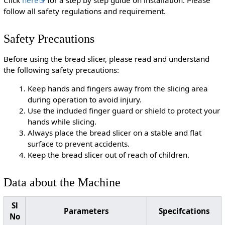
Click
here
for a step by step guide on installation. Please
follow all safety regulations and requirement.
Safety Precautions
Before using the bread slicer, please read and understand
the following safety precautions:
Keep hands and fingers away from the slicing area
during operation to avoid injury.
Use the included finger guard or shield to protect your
hands while slicing.
Always place the bread slicer on a stable and flat
surface to prevent accidents.
Keep the bread slicer out of reach of children.
Data about the Machine
Sl
Parameters
Specifcations
No