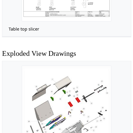
Table top slicer
Exploded View Drawings