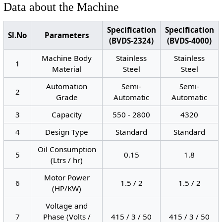
Data about the Machine
Specification
Specification
Sl.No
Parameters
(BVDS-2324)
(BVDS-4000)
Machine Body
Stainless
Stainless
1
Material
Steel
Steel
Automation
Semi-
Semi-
2
Grade
Automatic
Automatic
3
Capacity
550 - 2800
4320
4
Design Type
Standard
Standard
Oil Consumption
5
0.15
1.8
(Ltrs / hr)
Motor Power
6
1.5 / 2
1.5 / 2
(HP/KW)
Voltage and
7
Phase (Volts /
415 / 3 / 50
415 / 3 / 50