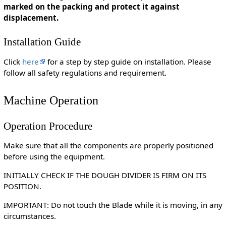
marked on the packing and protect it against
displacement.
Installation Guide
Click
here
for a step by step guide on installation. Please
follow all safety regulations and requirement.
Machine Operation
Operation Procedure
Make sure that all the components are properly positioned
before using the equipment.
INITIALLY CHECK IF THE DOUGH DIVIDER IS FIRM ON ITS
POSITION.
IMPORTANT: Do not touch the Blade while it is moving, in any
circumstances.