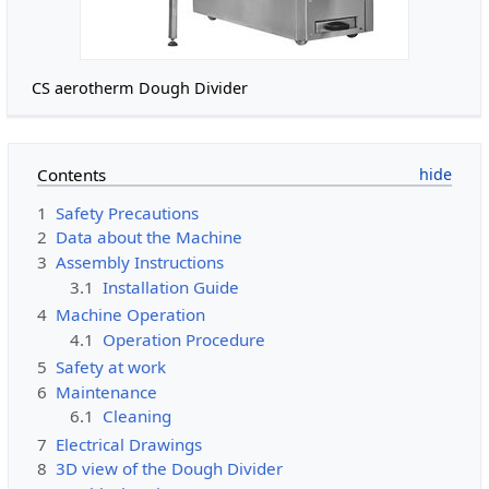
CS aerotherm Dough Divider
Contents
1
Safety Precautions
2
Data about the Machine
3
Assembly Instructions
3.1
Installation Guide
4
Machine Operation
4.1
Operation Procedure
5
Safety at work
6
Maintenance
6.1
Cleaning
7
Electrical Drawings
8
3D view of the Dough Divider