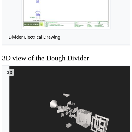
Divider Electrical Drawing
3D view of the Dough Divider