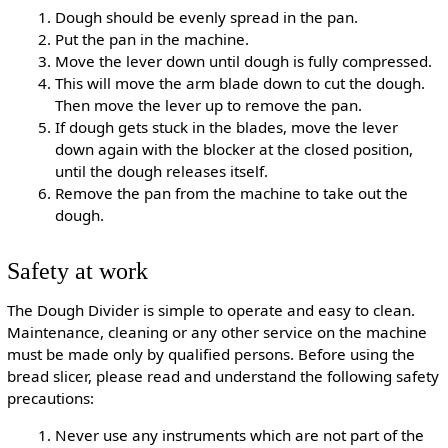
Dough should be evenly spread in the pan.
Put the pan in the machine.
Move the lever down until dough is fully compressed.
This will move the arm blade down to cut the dough.
Then move the lever up to remove the pan.
If dough gets stuck in the blades, move the lever
down again with the blocker at the closed position,
until the dough releases itself.
Remove the pan from the machine to take out the
dough.
Safety at work
The Dough Divider is simple to operate and easy to clean.
Maintenance, cleaning or any other service on the machine
must be made only by qualified persons. Before using the
bread slicer, please read and understand the following safety
precautions:
Never use any instruments which are not part of the