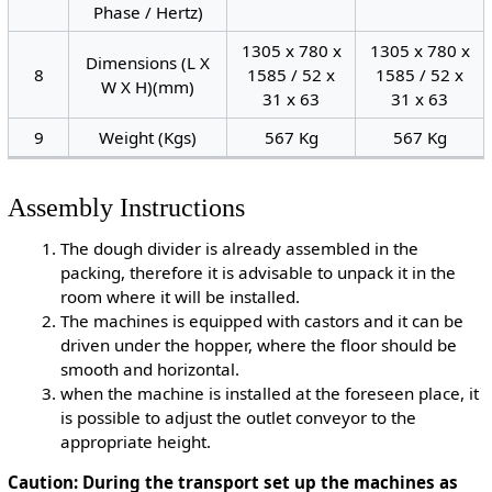
Phase / Hertz)
1305 x 780 x
1305 x 780 x
Dimensions (L X
8
1585 / 52 x
1585 / 52 x
W X H)(mm)
31 x 63
31 x 63
9
Weight (Kgs)
567 Kg
567 Kg
Assembly Instructions
The dough divider is already assembled in the
packing, therefore it is advisable to unpack it in the
room where it will be installed.
The machines is equipped with castors and it can be
driven under the hopper, where the floor should be
smooth and horizontal.
when the machine is installed at the foreseen place, it
is possible to adjust the outlet conveyor to the
appropriate height.
Caution: During the transport set up the machines as