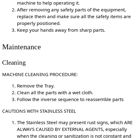
machine to help operating it.
After removing any safety parts of the equipment,
replace them and make sure all the safety items are
properly positioned.
Keep your hands away from sharp parts.
Maintenance
Cleaning
MACHINE CLEANING PROCEDURE:
Remove the Tray.
Clean all the parts with a wet cloth.
Follow the inverse sequence to reassemble parts
CAUTIONS WITH STAINLESS STEEL
The Stainless Steel may present rust signs, which ARE
ALWAYS CAUSED BY EXTERNAL AGENTS, especially
when the cleaning or sanitization is not constant and