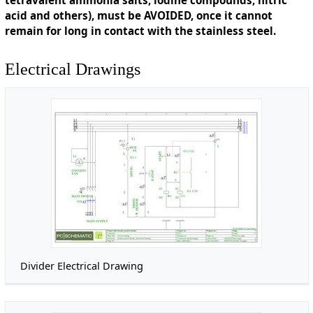
acid and others), must be AVOIDED, once it cannot
remain for long in contact with the stainless steel.
Electrical Drawings
Divider Electrical Drawing