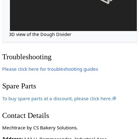
3D view of the Dough Divider
Troubleshooting
Please click here for troubleshooting guides
Spare Parts
To buy spare parts at a discount, please click here.
Contact Details
Mechtrace by CS Bakery Solutions.