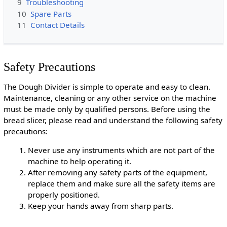
9
Troubleshooting
10
Spare Parts
11
Contact Details
Safety Precautions
The Dough Divider is simple to operate and easy to clean.
Maintenance, cleaning or any other service on the machine
must be made only by qualified persons. Before using the
bread slicer, please read and understand the following safety
precautions:
Never use any instruments which are not part of the
machine to help operating it.
After removing any safety parts of the equipment,
replace them and make sure all the safety items are
properly positioned.
Keep your hands away from sharp parts.