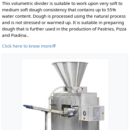
This volumetric divider is suitable to work upon very soft to
medium soft dough consistency that contains up to 55%
water content. Dough is processed using the natural process
and is not stressed or warmed up. It is suitable in preparing
dough that is further used in the production of Pastries, Pizza
and Piadina..
Click here to know more