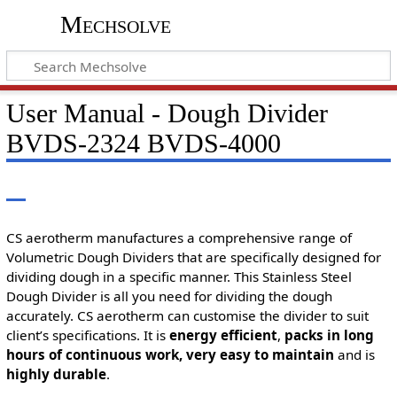
Mechsolve
User Manual - Dough Divider
BVDS-2324 BVDS-4000
CS aerotherm manufactures a comprehensive range of
Volumetric Dough Dividers that are specifically designed for
dividing dough in a specific manner. This Stainless Steel
Dough Divider is all you need for dividing the dough
accurately. CS aerotherm can customise the divider to suit
client’s specifications. It is
energy efficient
,
packs in long
hours of continuous work, very easy to maintain
and is
highly durable
.