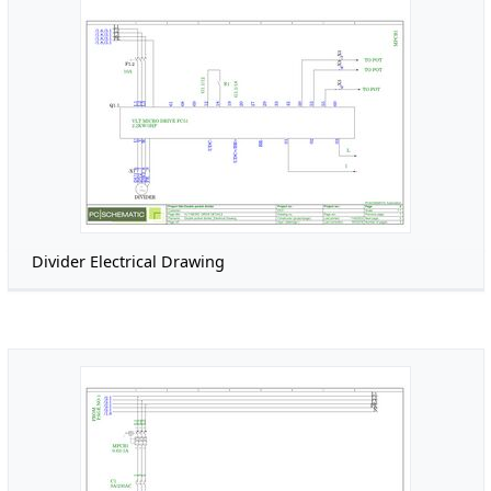
Divider Electrical Drawing