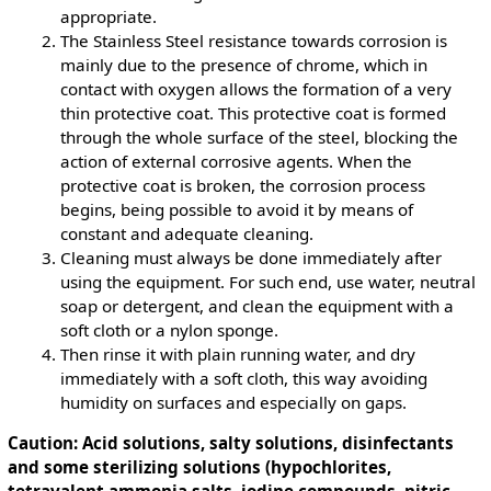
appropriate.
The Stainless Steel resistance towards corrosion is
mainly due to the presence of chrome, which in
contact with oxygen allows the formation of a very
thin protective coat. This protective coat is formed
through the whole surface of the steel, blocking the
action of external corrosive agents. When the
protective coat is broken, the corrosion process
begins, being possible to avoid it by means of
constant and adequate cleaning.
Cleaning must always be done immediately after
using the equipment. For such end, use water, neutral
soap or detergent, and clean the equipment with a
soft cloth or a nylon sponge.
Then rinse it with plain running water, and dry
immediately with a soft cloth, this way avoiding
humidity on surfaces and especially on gaps.
Caution: Acid solutions, salty solutions, disinfectants
and some sterilizing solutions (hypochlorites,
tetravalent ammonia salts, iodine compounds, nitric